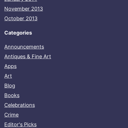
November 2013
October 2013
Categories
Announcements
Antiques & Fine Art
Apps
Art
Blog
Books
Celebrations
Crime
Editor's Picks