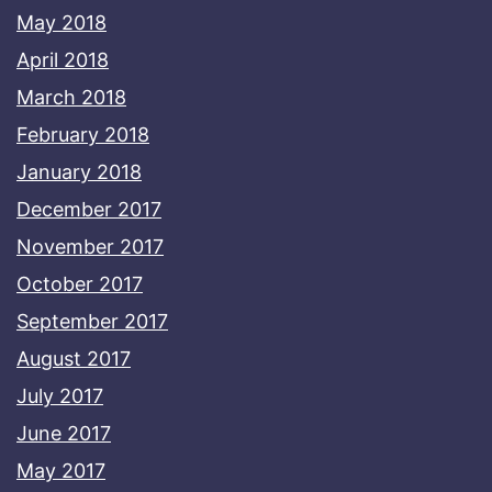
May 2018
April 2018
March 2018
February 2018
January 2018
December 2017
November 2017
October 2017
September 2017
August 2017
July 2017
June 2017
May 2017