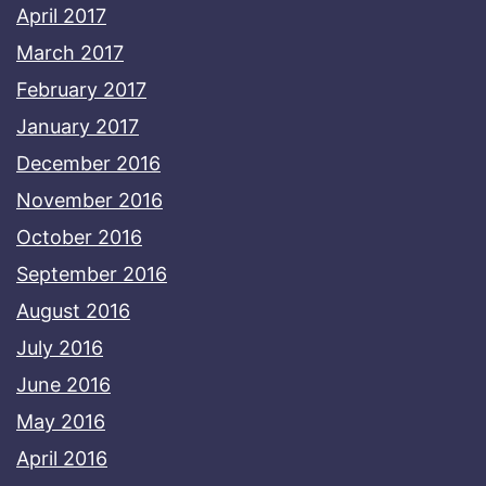
April 2017
March 2017
February 2017
January 2017
December 2016
November 2016
October 2016
September 2016
August 2016
July 2016
June 2016
May 2016
April 2016