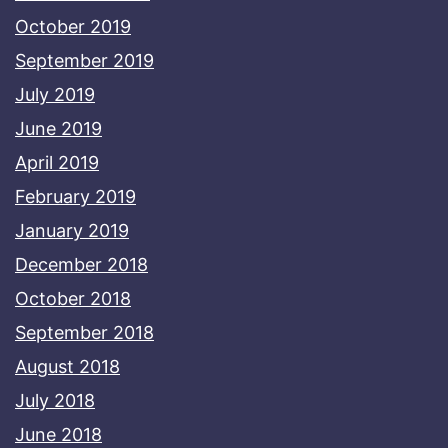
October 2019
September 2019
July 2019
June 2019
April 2019
February 2019
January 2019
December 2018
October 2018
September 2018
August 2018
July 2018
June 2018