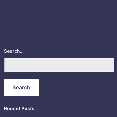
Search…
Recent Posts