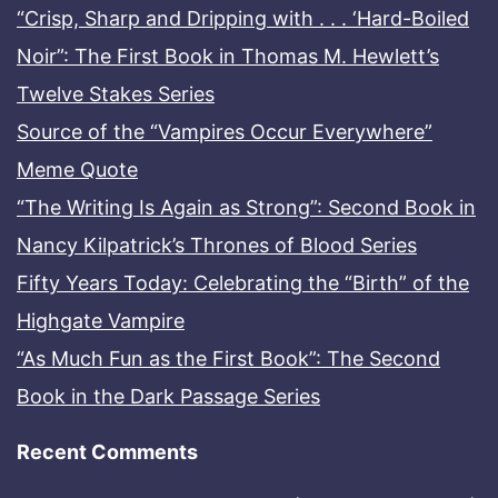
“Crisp, Sharp and Dripping with . . . ‘Hard-Boiled
Noir”: The First Book in Thomas M. Hewlett’s
Twelve Stakes Series
Source of the “Vampires Occur Everywhere”
Meme Quote
“The Writing Is Again as Strong”: Second Book in
Nancy Kilpatrick’s Thrones of Blood Series
Fifty Years Today: Celebrating the “Birth” of the
Highgate Vampire
“As Much Fun as the First Book”: The Second
Book in the Dark Passage Series
Recent Comments