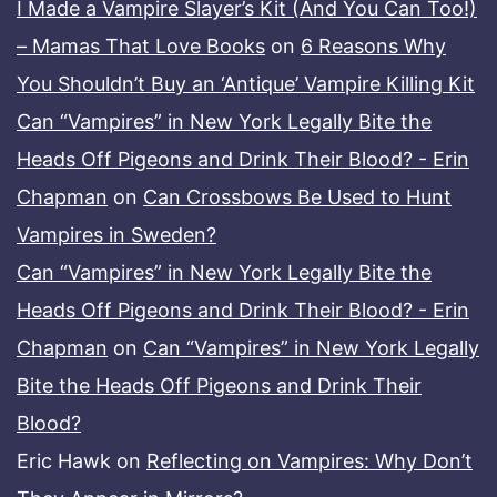
I Made a Vampire Slayer’s Kit (And You Can Too!)
– Mamas That Love Books
on
6 Reasons Why
You Shouldn’t Buy an ‘Antique’ Vampire Killing Kit
Can “Vampires” in New York Legally Bite the
Heads Off Pigeons and Drink Their Blood? - Erin
Chapman
on
Can Crossbows Be Used to Hunt
Vampires in Sweden?
Can “Vampires” in New York Legally Bite the
Heads Off Pigeons and Drink Their Blood? - Erin
Chapman
on
Can “Vampires” in New York Legally
Bite the Heads Off Pigeons and Drink Their
Blood?
Eric Hawk
on
Reflecting on Vampires: Why Don’t