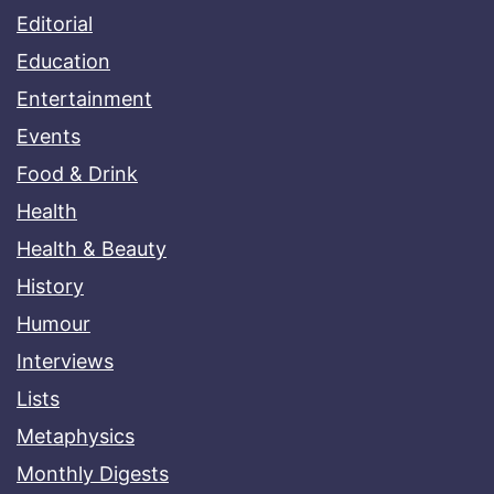
Editorial
Education
Entertainment
Events
Food & Drink
Health
Health & Beauty
History
Humour
Interviews
Lists
Metaphysics
Monthly Digests