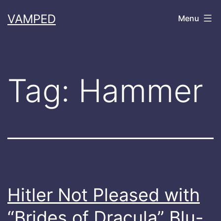
Skip
VAMPED
Menu
to
content
Tag:
Hammer
Hitler Not Pleased with
“Brides of Dracula” Blu-