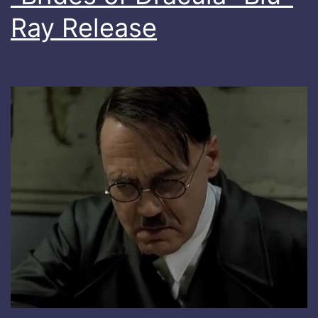
Ray Release