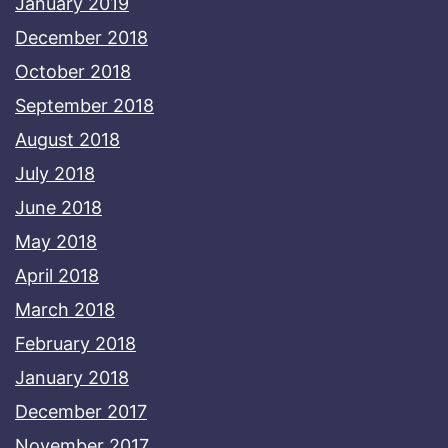
January 2019
December 2018
October 2018
September 2018
August 2018
July 2018
June 2018
May 2018
April 2018
March 2018
February 2018
January 2018
December 2017
November 2017