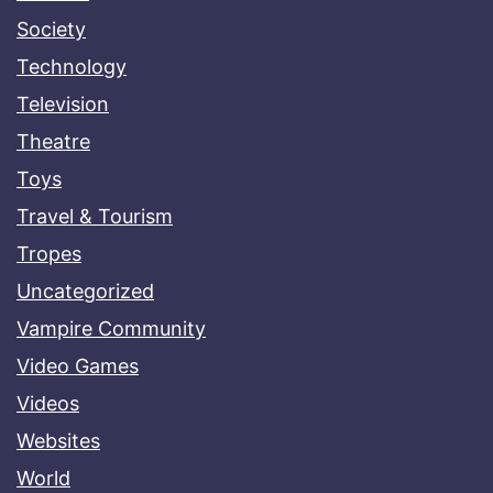
Society
Technology
Television
Theatre
Toys
Travel & Tourism
Tropes
Uncategorized
Vampire Community
Video Games
Videos
Websites
World