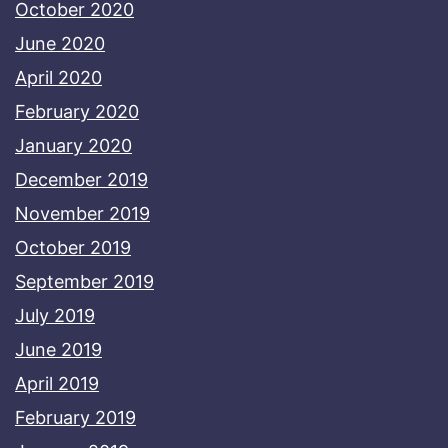
October 2020
June 2020
April 2020
February 2020
January 2020
December 2019
November 2019
October 2019
September 2019
July 2019
June 2019
April 2019
February 2019