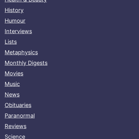
History
Humour
Interviews
Lists
Metaphysics
Monthly Digests
Movies
Music
News
Obituaries
Paranormal
Reviews
Science