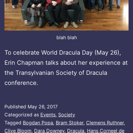
blah blah
To celebrate World Dracula Day (May 26),
Erin Chapman talks about her experience at
the Transylvanian Society of Dracula
conference.
Published
May 26, 2017
Categorized as
Events
,
Society
Tagged
Bogdan Popa
,
Bram Stoker
,
Clemens Ruthner
,
Clive Bloom
,
Dara Downey
,
Dracula
,
Hans Corneel de