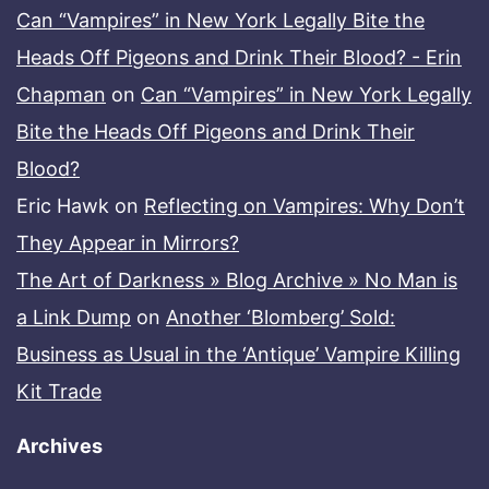
Can “Vampires” in New York Legally Bite the
Heads Off Pigeons and Drink Their Blood? - Erin
Chapman
on
Can “Vampires” in New York Legally
Bite the Heads Off Pigeons and Drink Their
Blood?
Eric Hawk
on
Reflecting on Vampires: Why Don’t
They Appear in Mirrors?
The Art of Darkness » Blog Archive » No Man is
a Link Dump
on
Another ‘Blomberg’ Sold:
Business as Usual in the ‘Antique’ Vampire Killing
Kit Trade
Archives