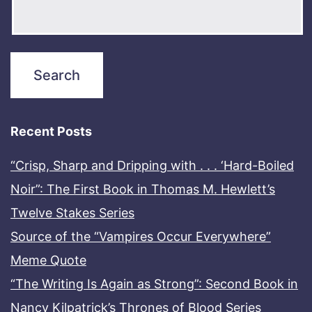
Recent Posts
“Crisp, Sharp and Dripping with . . . ‘Hard-Boiled
Noir”: The First Book in Thomas M. Hewlett’s
Twelve Stakes Series
Source of the “Vampires Occur Everywhere”
Meme Quote
“The Writing Is Again as Strong”: Second Book in
Nancy Kilpatrick’s Thrones of Blood Series